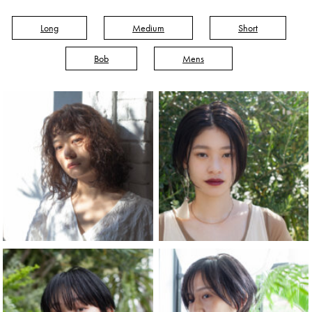
Long
Medium
Short
Bob
Mens