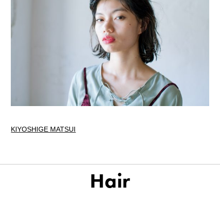
KIYOSHIGE MATSUI
Hair